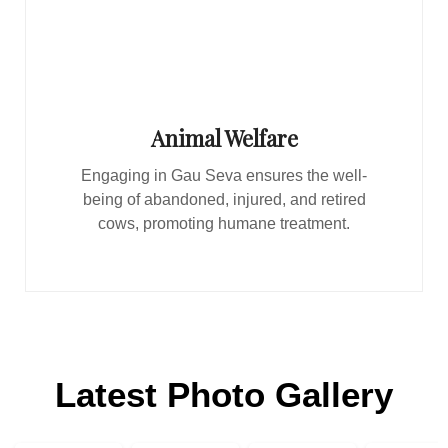
Animal Welfare
Engaging in Gau Seva ensures the well-
being of abandoned, injured, and retired
cows, promoting humane treatment.
Latest Photo Gallery