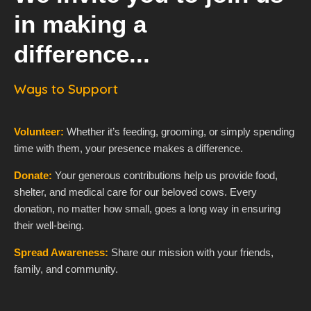
in making a
difference...
Ways to Support
Volunteer:
Whether it’s feeding, grooming, or simply spending
time with them, your presence makes a difference.
Donate:
Your generous contributions help us provide food,
shelter, and medical care for our beloved cows. Every
donation, no matter how small, goes a long way in ensuring
their well-being.
Spread Awareness:
Share our mission with your friends,
family, and community.