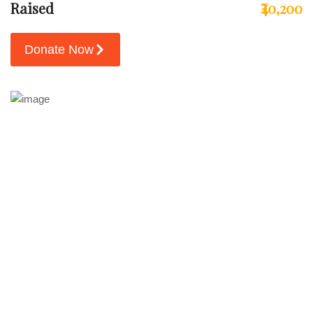
Raised
₹40,200
Donate Now