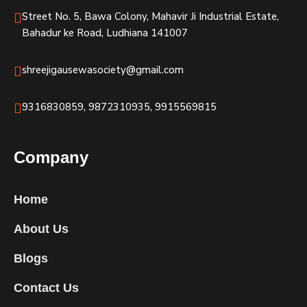
Street No. 5, Bawa Colony, Mahavir Ji Industrial Estate,
Bahadur ke Road, Ludhiana 141007
shreejigausewasociety@gmail.com
9316830859, 9872310935, 9915569815
Company
Home
About Us
Blogs
Contact Us