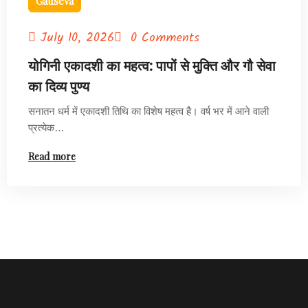
Gauseva
July 10, 2026
0 Comments
योगिनी एकादशी का महत्व: पापों से मुक्ति और गौ सेवा
का दिव्य पुण्य
सनातन धर्म में एकादशी तिथि का विशेष महत्व है। वर्ष भर में आने वाली
प्रत्येक…
Read more