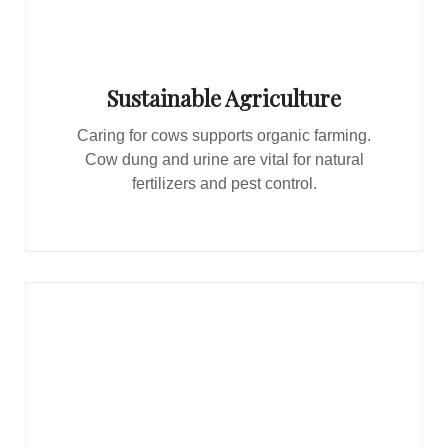
Sustainable Agriculture
Caring for cows supports organic farming.
Cow dung and urine are vital for natural
fertilizers and pest control.