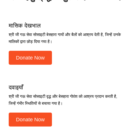
मासिक देखभाल
श्री जी गऊ सेवा सोसाइटी बेसहारा गायों और बैलों को आश्रय देती है, जिन्हें उनके
मालिकों द्वारा छोड़ दिया गया है।
Donate Now
दवाइयाँ
श्री जी गऊ सेवा सोसाइटी वृद्ध और बेसहारा गोवंश को आश्रय प्रदान करती है,
जिन्हें गंभीर स्थितियों से बचाया गया है।
Donate Now