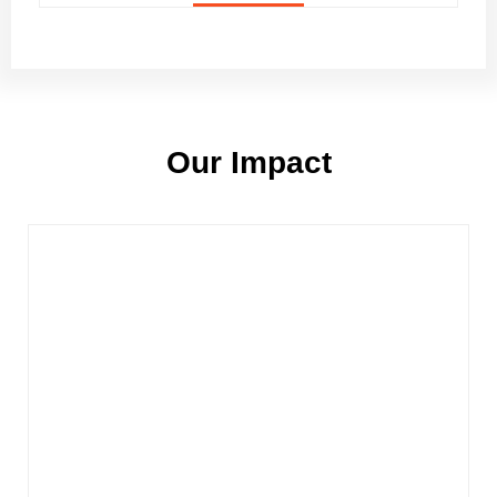
Our Impact