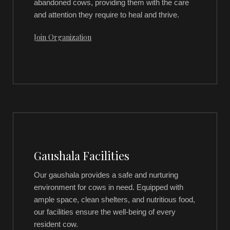
abandoned cows, providing them with the care
and attention they require to heal and thrive.
Join Organization
Gaushala Facilities
Our gaushala provides a safe and nurturing
environment for cows in need. Equipped with
ample space, clean shelters, and nutritious food,
our facilities ensure the well-being of every
resident cow.