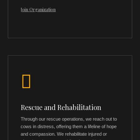
Join Organization
Rescue and Rehabilitation
Through our rescue operations, we reach out to
cows in distress, offering them a lifeline of hope
and compassion. We rehabilitate injured or