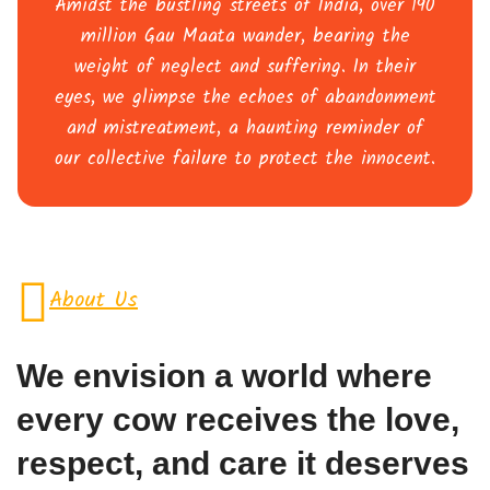
Amidst the bustling streets of India, over 190
million Gau Maata wander, bearing the
weight of neglect and suffering. In their
eyes, we glimpse the echoes of abandonment
and mistreatment, a haunting reminder of
our collective failure to protect the innocent.
About Us
We envision a world where
every cow receives the love,
respect, and care it deserves