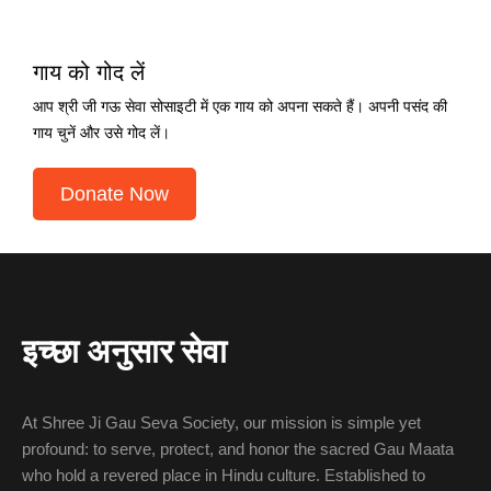
गाय को गोद लें
आप श्री जी गऊ सेवा सोसाइटी में एक गाय को अपना सकते हैं। अपनी पसंद की
गाय चुनें और उसे गोद लें।
Donate Now
इच्छा अनुसार सेवा
At Shree Ji Gau Seva Society, our mission is simple yet
profound: to serve, protect, and honor the sacred Gau Maata
who hold a revered place in Hindu culture. Established to