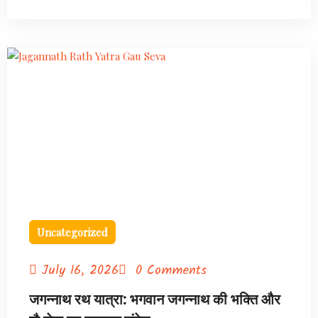
Uncategorized
July 16, 2026
0 Comments
जगन्नाथ रथ यात्रा: भगवान जगन्नाथ की भक्ति और