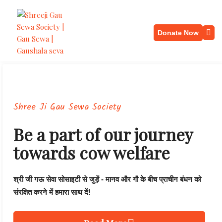
Donate Now
Shree Ji Gau Sewa Society
Be a part of our journey
towards cow welfare
श्री जी गऊ सेवा सोसाइटी से जुड़ें - मानव और गौ के बीच प्राचीन बंधन को
संरक्षित करने में हमारा साथ दें!