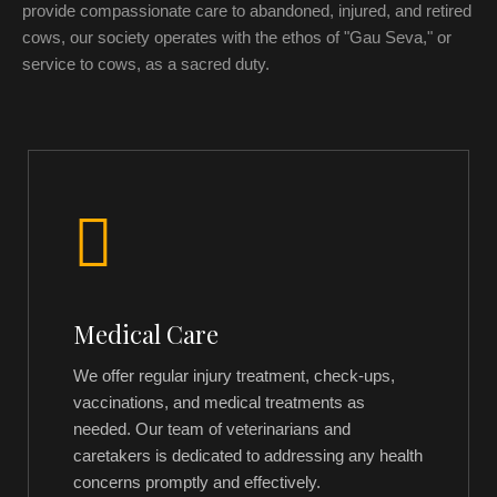
provide compassionate care to abandoned, injured, and retired
cows, our society operates with the ethos of "Gau Seva," or
service to cows, as a sacred duty.
Medical Care
We offer regular injury treatment, check-ups,
vaccinations, and medical treatments as
needed. Our team of veterinarians and
caretakers is dedicated to addressing any health
concerns promptly and effectively.