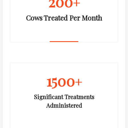
200
+
Cows Treated Per Month
1500
+
Significant Treatments
Administered