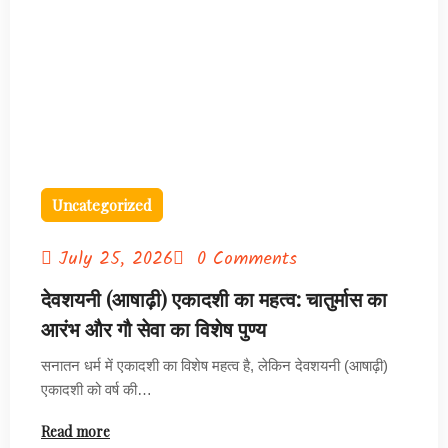
Uncategorized
July 25, 2026
0 Comments
देवशयनी (आषाढ़ी) एकादशी का महत्व: चातुर्मास का
आरंभ और गौ सेवा का विशेष पुण्य
सनातन धर्म में एकादशी का विशेष महत्व है, लेकिन देवशयनी (आषाढ़ी)
एकादशी को वर्ष की…
Read more