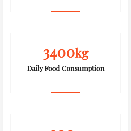
3400
kg
Daily Food Consumption