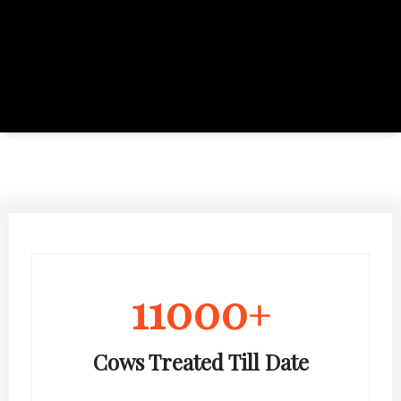
11000
+
Cows Treated Till Date