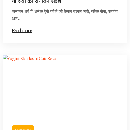
गौ सेवा का सनातन संदेश
सनातन धर्म में अनेक ऐसे पर्व हैं जो केवल उत्सव नहीं, बल्कि सेवा, समर्पण
और…
Read more