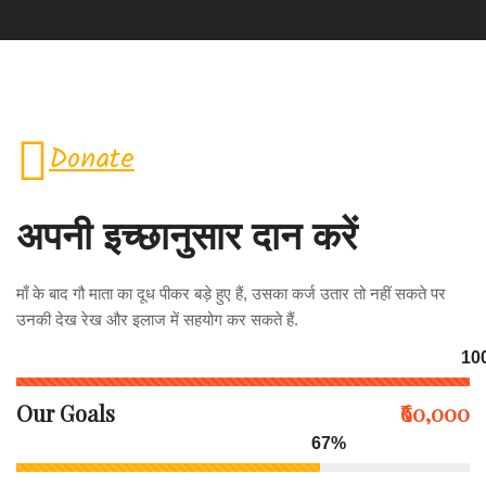
Donate
अपनी इच्छानुसार दान करें
माँ के बाद गौ माता का दूध पीकर बड़े हुए हैं, उसका कर्ज उतार तो नहीं सकते पर
उनकी देख रेख और इलाज में सहयोग कर सकते हैं.
10
Our Goals
₹60,000
67%