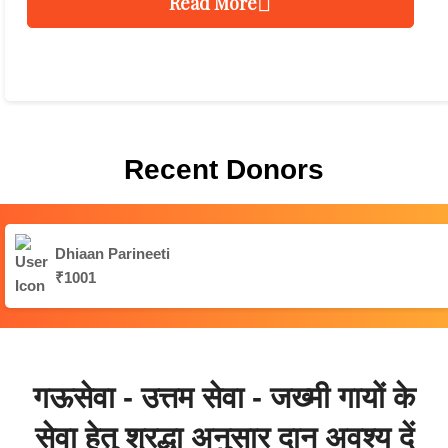
Read More
Recent Donors
Dhiaan Parineeti
₹1001
गऊसेवा - उत्तम सेवा - जख्मी गायों के
सेवा हेतु श्रद्धा अनुसार दान अवश्य दें