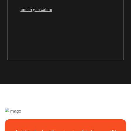
Join Organization