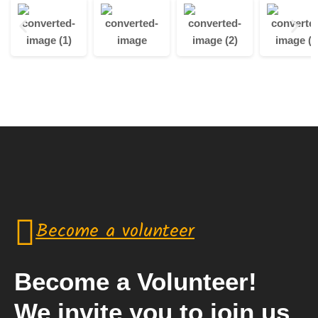
Become a volunteer
Become a Volunteer!
We invite you to join us