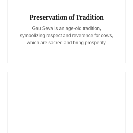
Preservation of Tradition
Gau Seva is an age-old tradition,
symbolizing respect and reverence for cows,
which are sacred and bring prosperity.