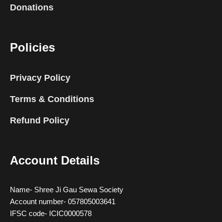
Donations
Policies
Privacy Policy
Terms & Conditions
Refund Policy
Account Details
Name- Shree Ji Gau Sewa Society
Account number- 057805003641
IFSC code- ICIC0000578