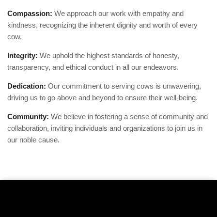
Compassion:
We approach our work with empathy and
kindness, recognizing the inherent dignity and worth of every
cow.
Integrity:
We uphold the highest standards of honesty,
transparency, and ethical conduct in all our endeavors.
Dedication:
Our commitment to serving cows is unwavering,
driving us to go above and beyond to ensure their well-being.
Community:
We believe in fostering a sense of community and
collaboration, inviting individuals and organizations to join us in
our noble cause.