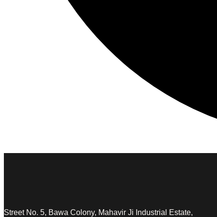
Street No. 5, Bawa Colony, Mahavir Ji Industrial Estate,