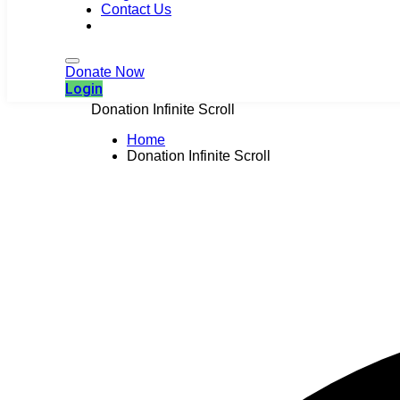
Contact Us
Login
Donate Now
Login
Donation Infinite Scroll
Home
Donation Infinite Scroll