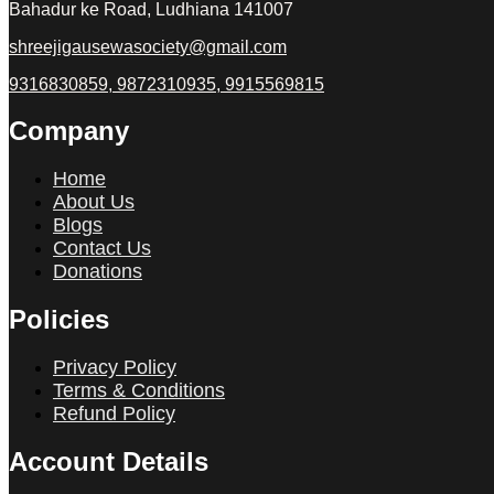
Bahadur ke Road, Ludhiana 141007
shreejigausewasociety@gmail.com
9316830859, 9872310935, 9915569815
Company
Home
About Us
Blogs
Contact Us
Donations
Policies
Privacy Policy
Terms & Conditions
Refund Policy
Account Details