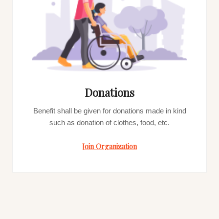
Donations
Benefit shall be given for donations made in kind
such as donation of clothes, food, etc.
Join Organization