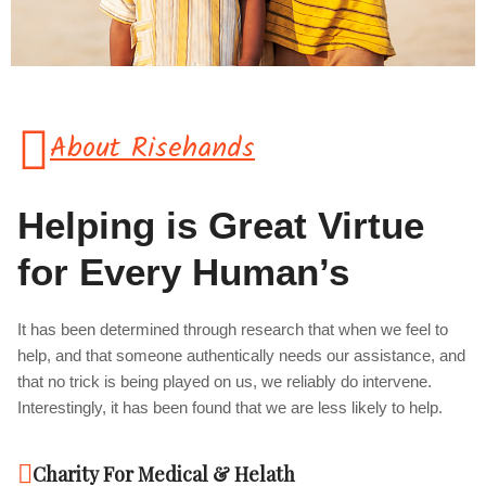
About Risehands
Helping is Great Virtue
for Every Human’s
It has been determined through research that when we feel to
help, and that someone authentically needs our assistance, and
that no trick is being played on us, we reliably do intervene.
Interestingly, it has been found that we are less likely to help.
Charity For Medical & Helath