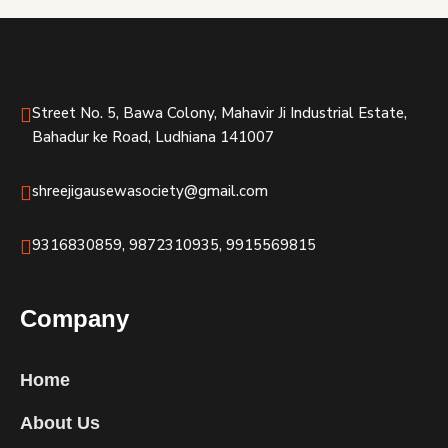
Street No. 5, Bawa Colony, Mahavir Ji Industrial Estate,
Bahadur ke Road, Ludhiana 141007
shreejigausewasociety@gmail.com
9316830859, 9872310935, 9915569815
Company
Home
About Us