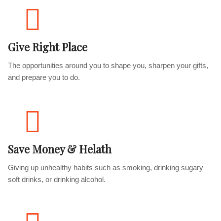
Give Right Place
The opportunities around you to shape you, sharpen your gifts,
and prepare you to do.
Save Money & Helath
Giving up unhealthy habits such as smoking, drinking sugary
soft drinks, or drinking alcohol.