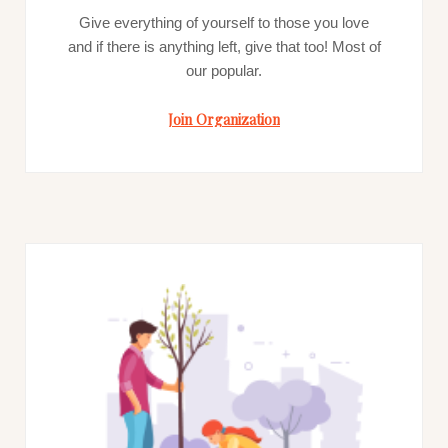
Give everything of yourself to those you love
and if there is anything left, give that too! Most of
our popular.
Join Organization