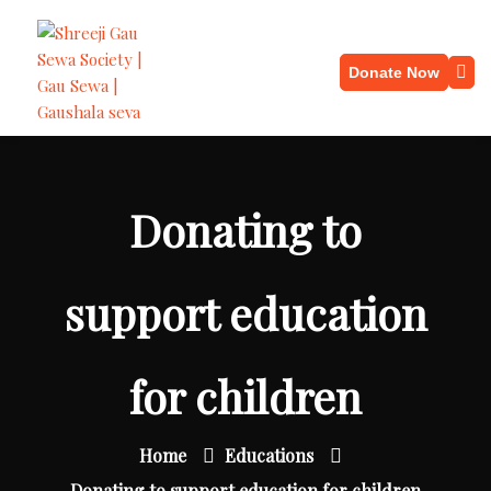
Donate Now
Donating to
support education
for children
Home
Educations
Donating to support education for children