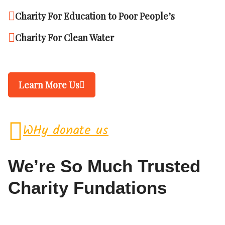
Charity For Education to Poor People’s
Charity For Clean Water
Learn More Us
WHy donate us
We’re So Much Trusted
Charity Fundations