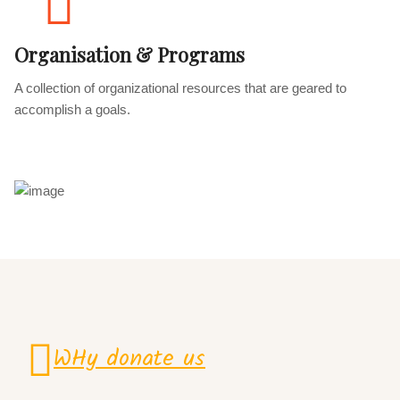
Organisation & Programs
A collection of organizational resources that are geared to
accomplish a goals.
WHy donate us