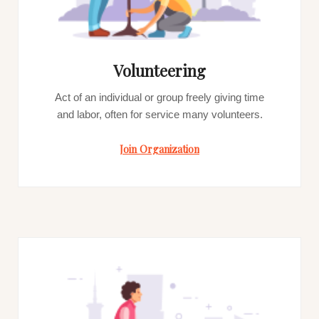
Volunteering
Act of an individual or group freely giving time
and labor, often for service many volunteers.
Join Organization