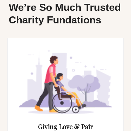
We’re So Much Trusted
Charity Fundations
Giving Love & Pair