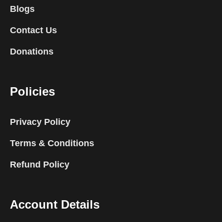
Blogs
Contact Us
Donations
Policies
Privacy Policy
Terms & Conditions
Refund Policy
Account Details