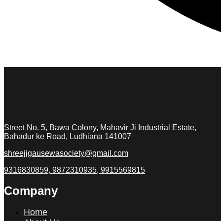
Street No. 5, Bawa Colony, Mahavir Ji Industrial Estate,
Bahadur ke Road, Ludhiana 141007
shreejigausewasociety@gmail.com
9316830859, 9872310935, 9915569815
Company
Home