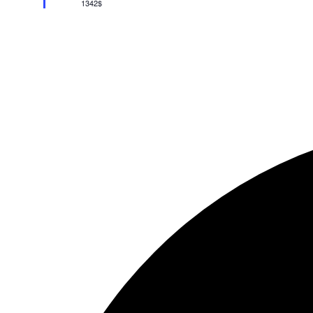
1342$