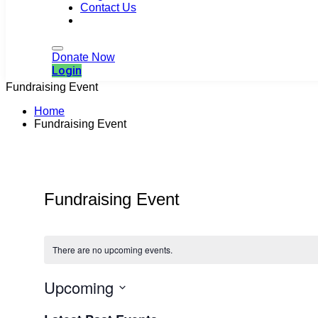
Contact Us
Login
Donate Now
Login
Fundraising Event
Home
Fundraising Event
Fundraising Event
There are no upcoming events.
Upcoming
Select
date.