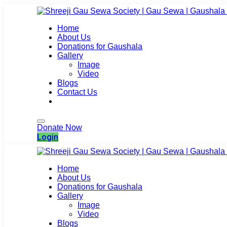
Home
About Us
Donations for Gaushala
Gallery
Image
Video
Blogs
Contact Us
Login
Donate Now
Login
Home
About Us
Donations for Gaushala
Gallery
Image
Video
Blogs