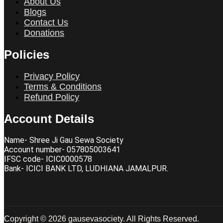
About Us
Blogs
Contact Us
Donations
Policies
Privacy Policy
Terms & Conditions
Refund Policy
Account Details
Name- Shree Ji Gau Sewa Society
Account number- 057805003641
IFSC code- ICIC0000578
Bank- ICICI BANK LTD, LUDHIANA JAMALPUR.
Copyright © 2026 gausevasociety. All Rights Reserved.