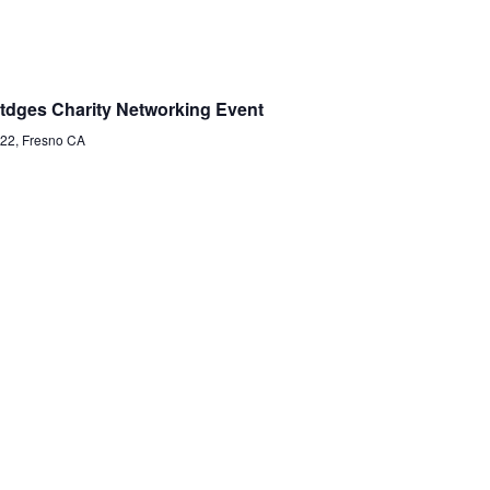
tdges Charity Networking Event
22, Fresno CA