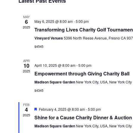
Latest Past Events
MAY
6
May 6, 2025 @ 8:00 am
-
5:00 pm
2025
Transforming Lives Charity Golf Tournamen
Vineyard Venues
5396 North Reese Avenue, Fresno CA 937
$4545
APR
10
April 10, 2025 @ 8:00 am
-
5:00 pm
2025
Empowerment through Giving Charity Ball
Madison Square Garden
New York City, USA, New York City
$4345
FEB
4
Featured
February 4, 2025 @ 8:00 am
-
5:00 pm
2025
Shine for a Cause Charity Dinner & Auction
Madison Square Garden
New York City, USA, New York City