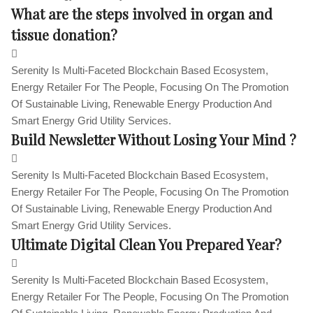
What are the steps involved in organ and
tissue donation?
Serenity Is Multi-Faceted Blockchain Based Ecosystem,
Energy Retailer For The People, Focusing On The Promotion
Of Sustainable Living, Renewable Energy Production And
Smart Energy Grid Utility Services.
Build Newsletter Without Losing Your Mind ?
Serenity Is Multi-Faceted Blockchain Based Ecosystem,
Energy Retailer For The People, Focusing On The Promotion
Of Sustainable Living, Renewable Energy Production And
Smart Energy Grid Utility Services.
Ultimate Digital Clean You Prepared Year?
Serenity Is Multi-Faceted Blockchain Based Ecosystem,
Energy Retailer For The People, Focusing On The Promotion