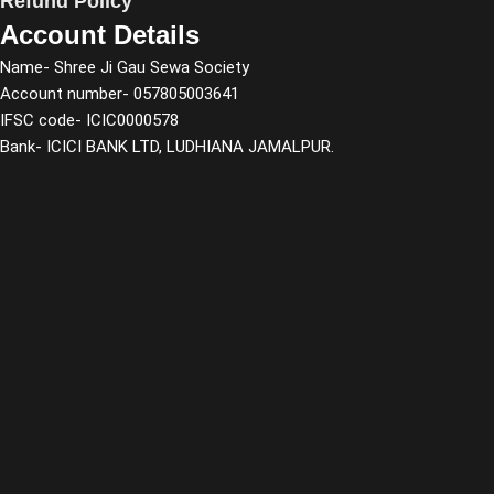
Refund Policy
Account Details
Name- Shree Ji Gau Sewa Society
Account number- 057805003641
IFSC code- ICIC0000578
Bank- ICICI BANK LTD, LUDHIANA JAMALPUR.