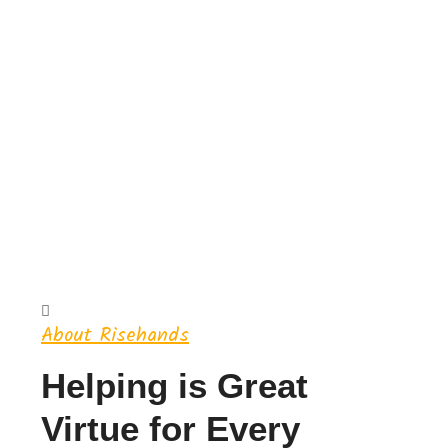
About Risehands
Helping is Great
Virtue for Every