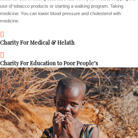
use of tobacco products or starting a walking program. Taking
medicine: You can lower blood pressure and cholesterol with
medicine.
Charity For Medical & Helath
Charity For Education to Poor People’s