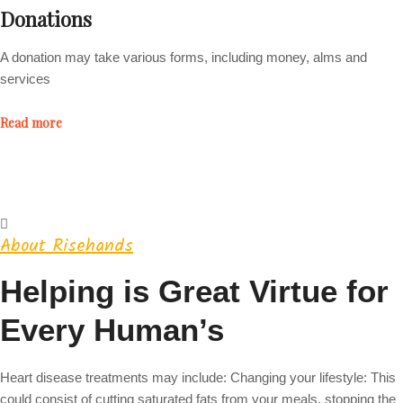
Donations
A donation may take various forms, including money, alms and
services
Read more
About Risehands
Helping is Great Virtue for
Every Human’s
Heart disease treatments may include: Changing your lifestyle: This
could consist of cutting saturated fats from your meals, stopping the