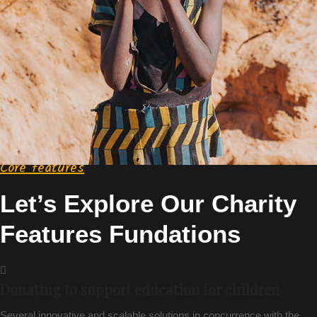
Core features
Let’s Explore Our Charity
Features Fundations
Donating to support education for children
Several innovative and scalable solutions in concurrence with the