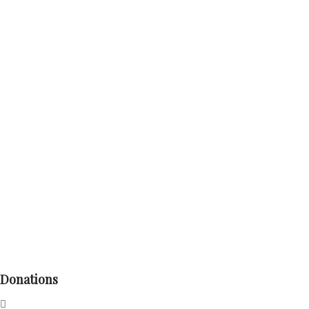
Donations