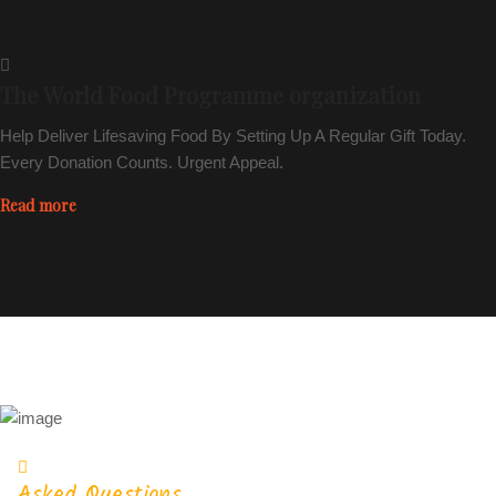
The World Food Programme organization
Help Deliver Lifesaving Food By Setting Up A Regular Gift Today.
Every Donation Counts. Urgent Appeal.
Read more
Asked Questions