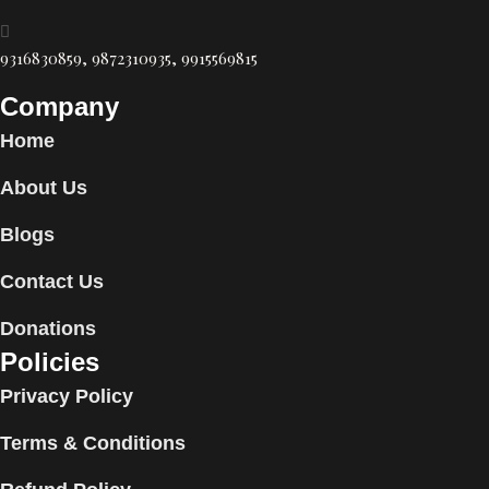
9316830859, 9872310935, 9915569815
Company
Home
About Us
Blogs
Contact Us
Donations
Policies
Privacy Policy
Terms & Conditions