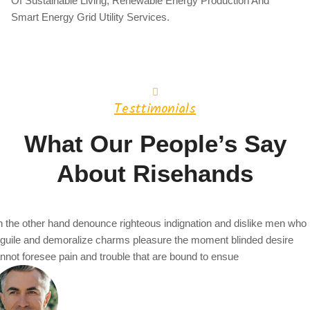
Of Sustainable Living, Renewable Energy Production And
Smart Energy Grid Utility Services.
Testtimonials
What Our People’s Say
About Risehands
 the other hand denounce righteous indignation and dislike men who
guile and demoralize charms pleasure the moment blinded desire
nnot foresee pain and trouble that are bound to ensue