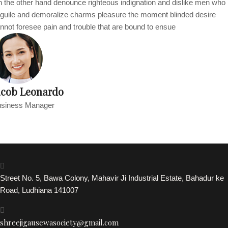
 the other hand denounce righteous indignation and dislike men who
guile and demoralize charms pleasure the moment blinded desire
nnot foresee pain and trouble that are bound to ensue
acob Leonardo
siness Manager
Street No. 5, Bawa Colony, Mahavir Ji Industrial Estate, Bahadur ke
Road, Ludhiana 141007
shreejigausewasociety@gmail.com