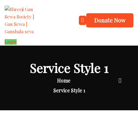
Donate Now
Login
Service Style 1
Home
Service Style 1