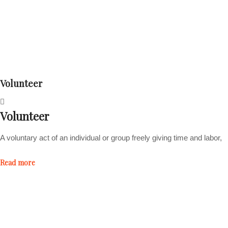
Volunteer
Volunteer
A voluntary act of an individual or group freely giving time and labor,
Read more