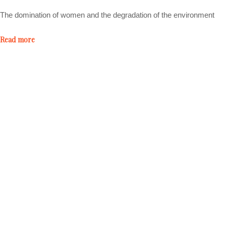
The domination of women and the degradation of the environment
Read more