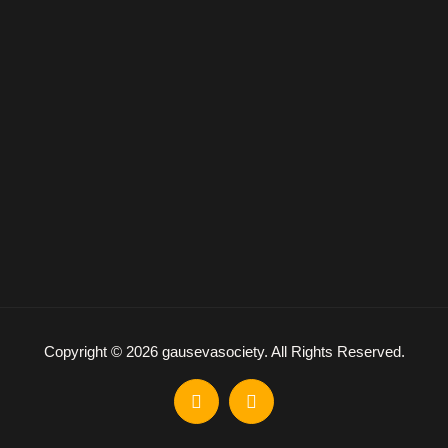
Copyright © 2026 gausevasociety. All Rights Reserved.