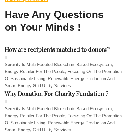
Have Any Questions
on Your Minds !
How are recipients matched to donors?
Serenity Is Multi-Faceted Blockchain Based Ecosystem,
Energy Retailer For The People, Focusing On The Promotion
Of Sustainable Living, Renewable Energy Production And
Smart Energy Grid Utility Services.
Why Donation For Charity Fundation ?
Serenity Is Multi-Faceted Blockchain Based Ecosystem,
Energy Retailer For The People, Focusing On The Promotion
Of Sustainable Living, Renewable Energy Production And
Smart Energy Grid Utility Services.