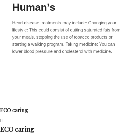
Human’s
Heart disease treatments may include: Changing your
lifestyle: This could consist of cutting saturated fats from
your meals, stopping the use of tobacco products or
starting a walking program. Taking medicine: You can
lower blood pressure and cholesterol with medicine.
ECO caring
ECO caring