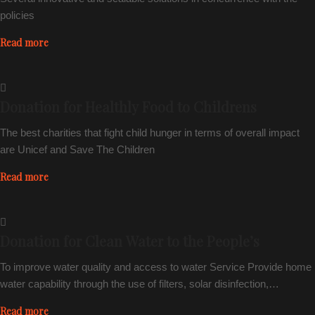
policies
Read more
Donation for Healthly Food to Childrens
The best charities that fight child hunger in terms of overall impact
are Unicef and Save The Children
Read more
Donation for Clean Water to the People’s
To improve water quality and access to water Service Provide home
water capability through the use of filters, solar disinfection,…
Read more