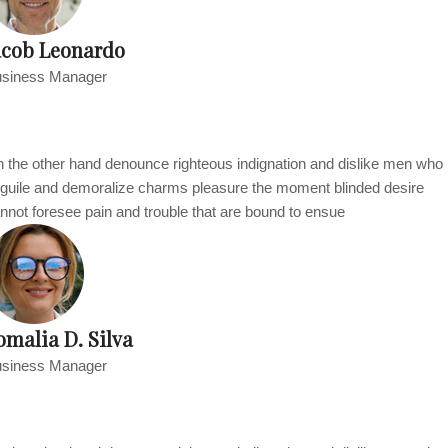
acob Leonardo
siness Manager
 the other hand denounce righteous indignation and dislike men who
guile and demoralize charms pleasure the moment blinded desire
nnot foresee pain and trouble that are bound to ensue
omalia D. Silva
siness Manager